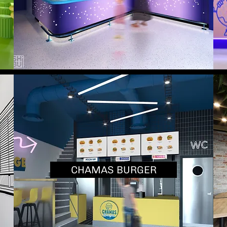
CHAMAS BURGER