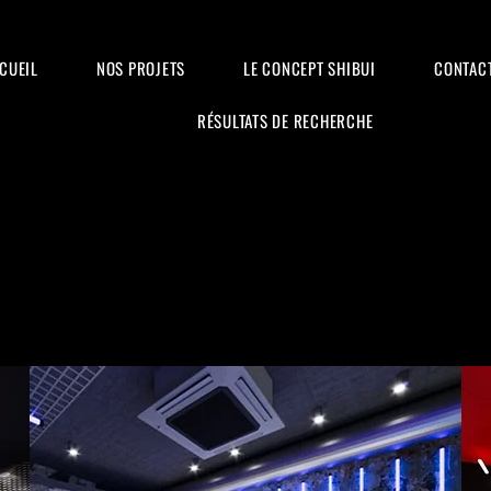
CUEIL
NOS PROJETS
LE CONCEPT SHIBUI
CONTAC
RÉSULTATS DE RECHERCHE