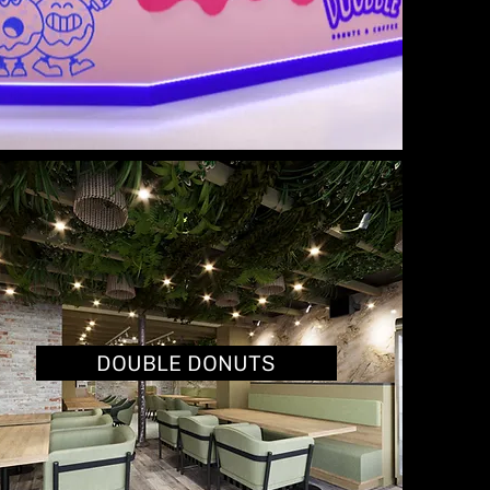
DOUBLE DONUTS