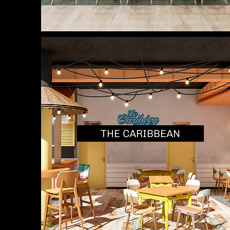
THE CARIBBEAN