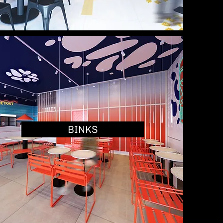
BINKS