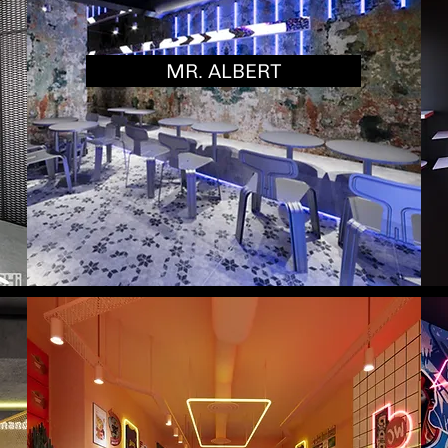
MR. ALBERT