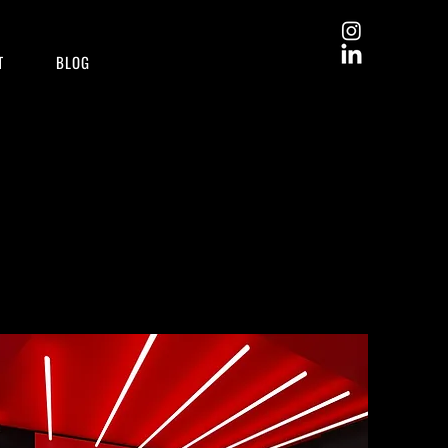
T
BLOG
Learn more