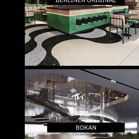
BERLINER ORIGINAL
BOKAN