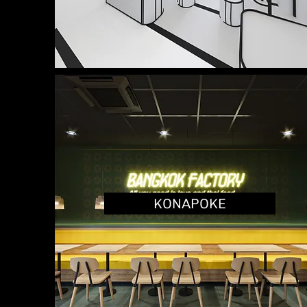
KONAPOKE