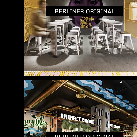
BERLINER ORIGINAL