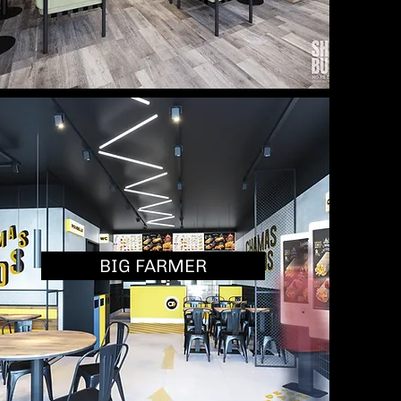
BIG FARMER