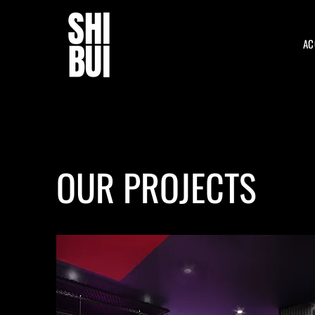
AC
OUR PROJECTS