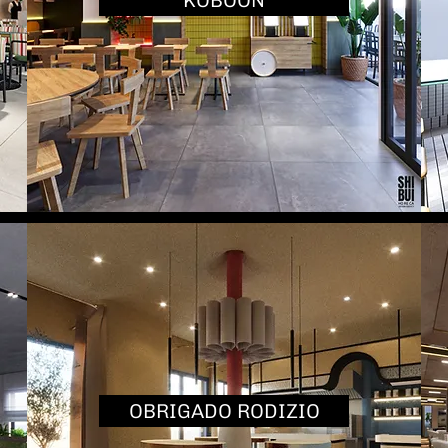
KOBOON
OBRIGADO RODIZIO