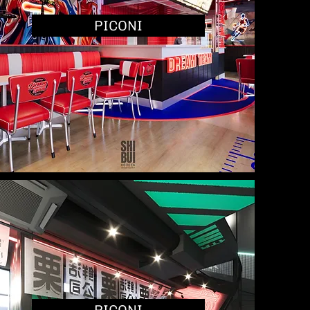
PICONI