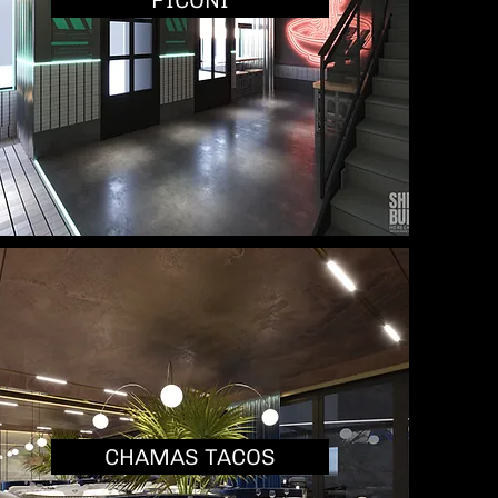
PICONI
CHAMAS TACOS