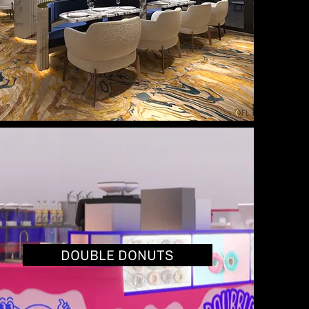
DOUBLE DONUTS