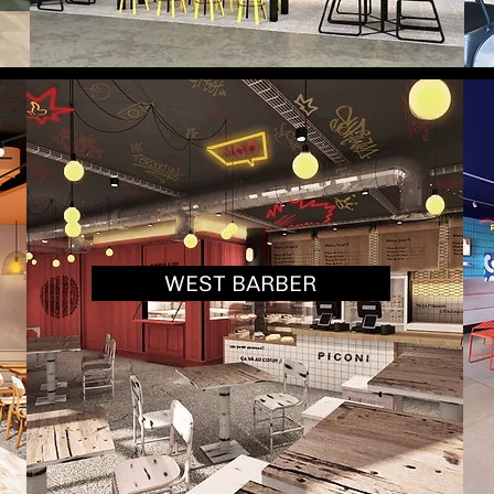
WEST BARBER