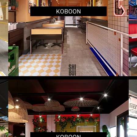
KOBOON