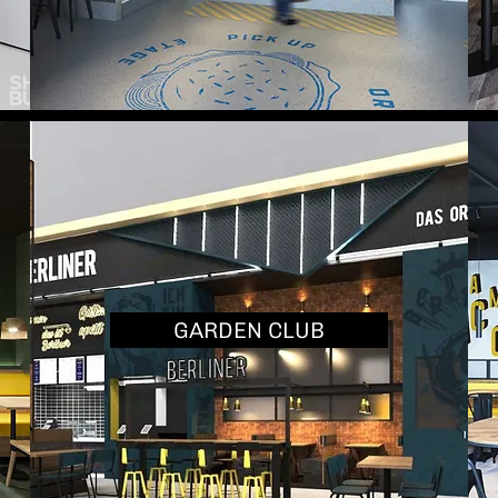
GARDEN CLUB