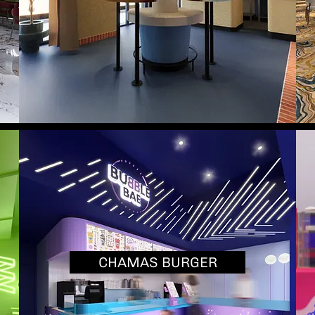
CHAMAS BURGER